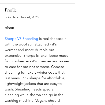
Profile
Join date: Jun 24, 2025
About
Sherpa VS Shearling 
is real sheepskin 
with the wool still attached - it's 
warmer and more durable but 
expensive. Sherpa is fake fleece made 
from polyester - it's cheaper and easier 
to care for but not as warm. Choose 
shearling for luxury winter coats that 
last years. Pick sherpa for affordable, 
lightweight jackets that are easy to 
wash. Shearling needs special 
cleaning while sherpa can go in the 
washing machine. Vegans should 