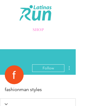
SHOP
More actions
Follow
fashionman styles