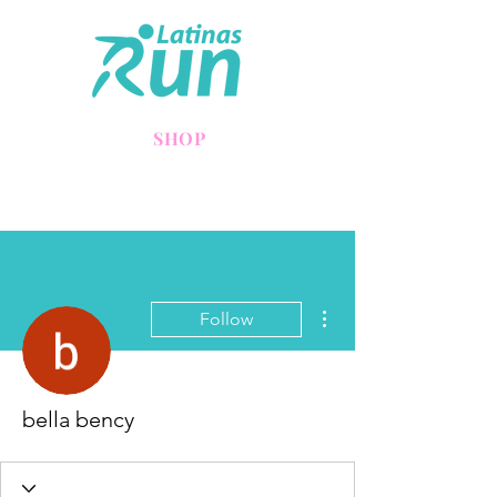
SHOP
More actions
Follow
bella bency