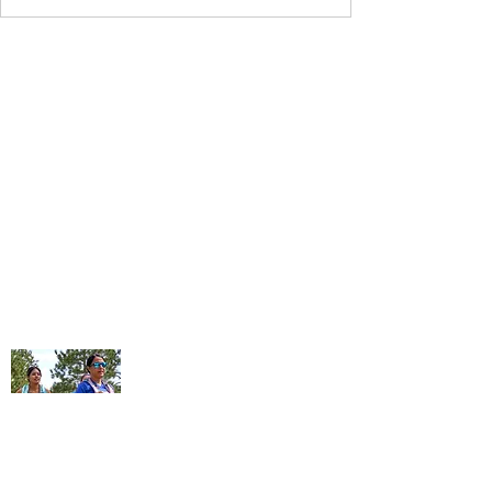
Contact Us
Follow Us