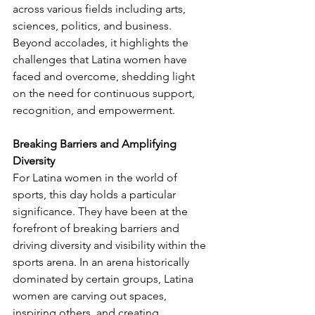
across various fields including arts, 
sciences, politics, and business. 
Beyond accolades, it highlights the 
challenges that Latina women have 
faced and overcome, shedding light 
on the need for continuous support, 
recognition, and empowerment.
Breaking Barriers and Amplifying 
Diversity
For Latina women in the world of 
sports, this day holds a particular 
significance. They have been at the 
forefront of breaking barriers and 
driving diversity and visibility within the 
sports arena. In an arena historically 
dominated by certain groups, Latina 
women are carving out spaces, 
inspiring others, and creating 