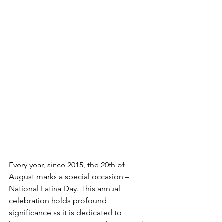
Every year, since 2015, the 20th of 
August marks a special occasion – 
National Latina Day. This annual 
celebration holds profound 
significance as it is dedicated to 