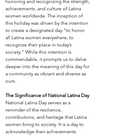
honoring and recognizing the strength, 
achievements, and culture of Latina 
women worldwide. The inception of 
this holiday was driven by the intention 
to create a designated day "to honor 
all Latina women everywhere, to 
recognize their place in today’s 
society." While this intention is 
commendable, it prompts us to delve 
deeper into the meaning of this day for 
a community as vibrant and diverse as 
ours.
The Significance of National Latina Day
National Latina Day serves as a 
reminder of the resilience, 
contributions, and heritage that Latina 
women bring to society. It is a day to 
acknowledge their achievements 