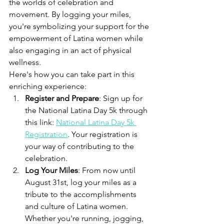
the worlds of celebration and 
movement. By logging your miles, 
you're symbolizing your support for the 
empowerment of Latina women while 
also engaging in an act of physical 
wellness.
Here's how you can take part in this 
enriching experience:
Register and Prepare
: Sign up for 
the National Latina Day 5k through 
this link: 
National Latina Day 5k 
Registration
. Your registration is 
your way of contributing to the 
celebration.
Log Your Miles
: From now until 
August 31st, log your miles as a 
tribute to the accomplishments 
and culture of Latina women. 
Whether you're running, jogging, 