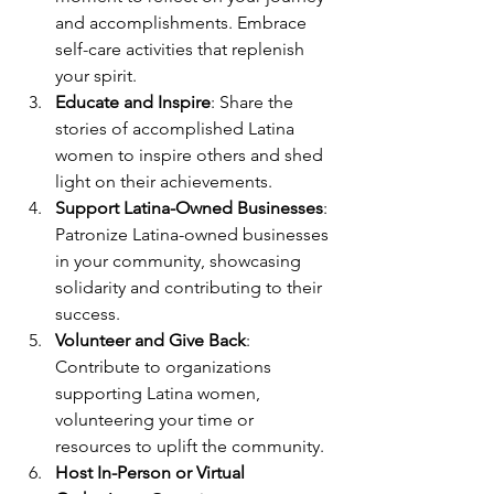
and accomplishments. Embrace 
self-care activities that replenish 
your spirit.
Educate and Inspire
: Share the 
stories of accomplished Latina 
women to inspire others and shed 
light on their achievements.
Support Latina-Owned Businesses
: 
Patronize Latina-owned businesses 
in your community, showcasing 
solidarity and contributing to their 
success.
Volunteer and Give Back
: 
Contribute to organizations 
supporting Latina women, 
volunteering your time or 
resources to uplift the community.
Host In-Person or Virtual 