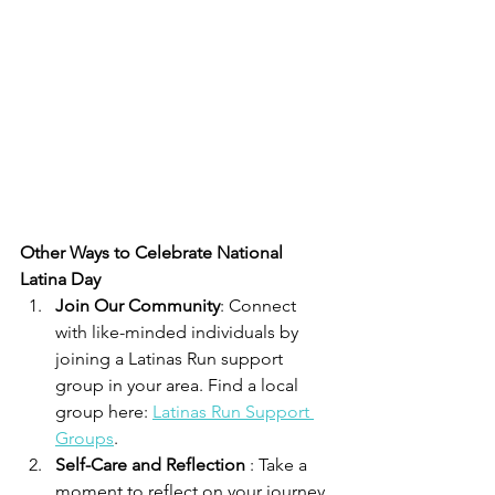
Other Ways to Celebrate National 
Latina Day
Join Our Community
: Connect 
with like-minded individuals by 
joining a Latinas Run support 
group in your area. Find a local 
group here: 
Latinas Run Support 
Groups
.
Self-Care and Reflection 
: Take a 
moment to reflect on your journey 