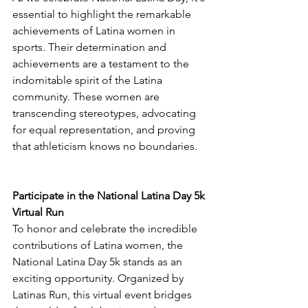
essential to highlight the remarkable 
achievements of Latina women in 
sports. Their determination and 
achievements are a testament to the 
indomitable spirit of the Latina 
community. These women are 
transcending stereotypes, advocating 
for equal representation, and proving 
that athleticism knows no boundaries.
Participate in the National Latina Day 5k 
Virtual Run
To honor and celebrate the incredible 
contributions of Latina women, the 
National Latina Day 5k stands as an 
exciting opportunity. Organized by 
Latinas Run, this virtual event bridges 