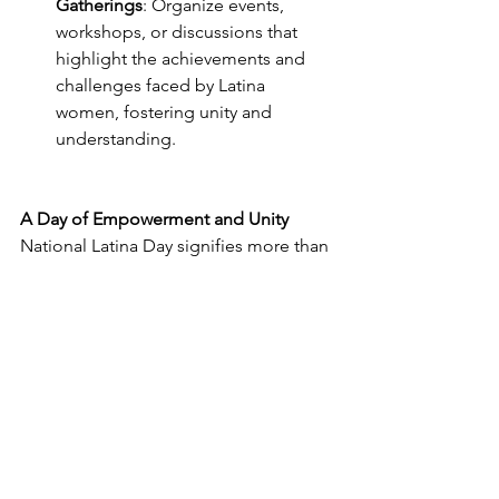
Gatherings
: Organize events, 
workshops, or discussions that 
highlight the achievements and 
challenges faced by Latina 
women, fostering unity and 
understanding.
A Day of Empowerment and Unity
National Latina Day signifies more than 
just a date on the calendar. It's a day of 
empowerment, unity, and recognition. 
It's an opportunity to uplift voices, 
break down barriers, and celebrate the 
achievements of L
atina women in sports and beyond. By 
participating in the National Latina Day 
5k and engaging in these celebrations, 