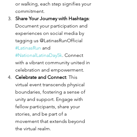
or walking, each step signifies your 
commitment.
Share Your Journey with Hashtags
: 
Document your participation and 
experiences on social media by 
tagging us @LatinasRunOfficial 
#LatinasRun
 and 
#NationalLatinaDay5k
. Connect 
with a vibrant community united in 
celebration and empowerment.
Celebrate and Connect
: This 
virtual event transcends physical 
boundaries, fostering a sense of 
unity and support. Engage with 
fellow participants, share your 
stories, and be part of a 
movement that extends beyond 
the virtual realm.