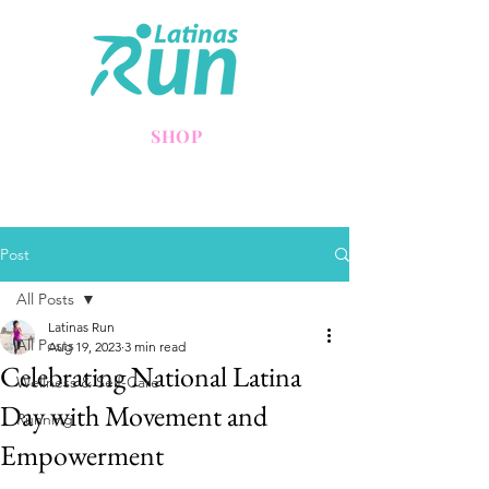
SHOP
Post
All Posts
Latinas Run
All Posts
Aug 19, 2023
3 min read
Celebrating National Latina
Wellness & Self-Care
Day with Movement and
Running
Empowerment