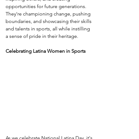
opportunities for future generations. 
They're championing change, pushing 
boundaries, and showcasing their skills 
and talents in sports, all while instilling 
a sense of pride in their heritage.
Celebrating Latina Women in Sports
As we celebrate National Latina Day, it's 